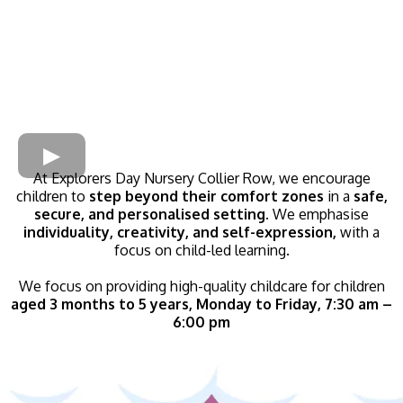
At Explorers Day Nursery Collier Row, we encourage
children to
step beyond their comfort zones
in a
safe,
secure, and personalised setting.
We emphasise
individuality, creativity, and self-expression,
with a
focus on child-led learning.
We focus on providing high-quality childcare for children
aged 3 months to 5 years, Monday to Friday, 7:30 am –
6:00 pm