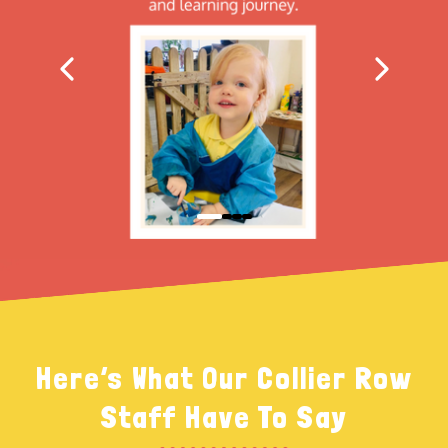
Here’s What Our Collier Row
Staff Have To Say