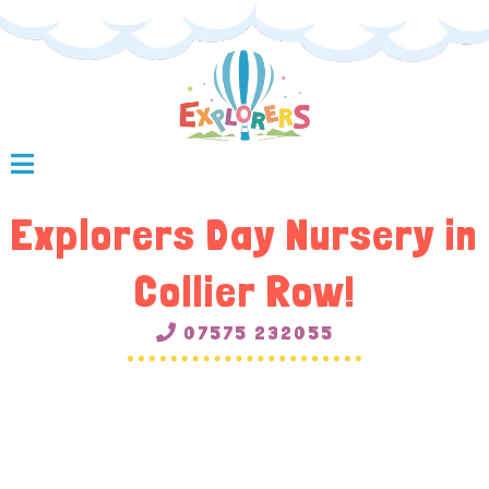
Explorers Day Nursery in
Collier Row!
07575 232055