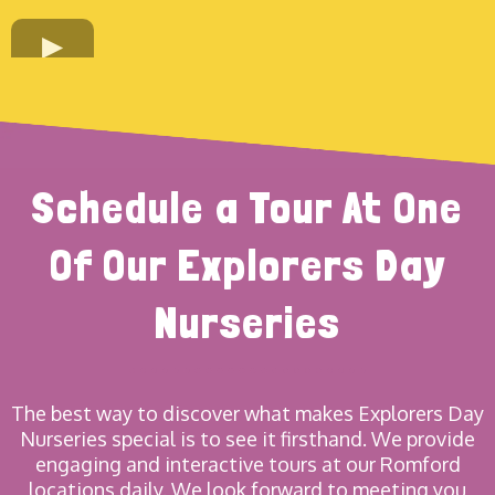
Schedule a Tour At One
Of Our Explorers Day
Nurseries
The best way to discover what makes Explorers Day
Nurseries special is to see it firsthand. We provide
engaging and interactive tours at our Romford
locations daily. We look forward to meeting you