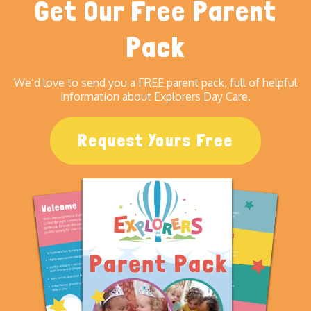
Get Our Free Parent
Pack
We’d love to send you a FREE parent pack, full of helpful
information about Explorers Day Care.
Request Yours Free