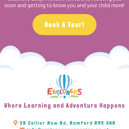
soon and getting to know you and your child more!
Book A Tour!
Where Learning and Adventure Happens
39 Collier Row Rd, Romford RM5 3NR