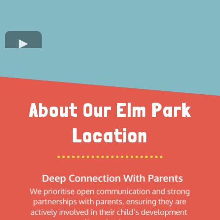
About Our Elm Park
Location