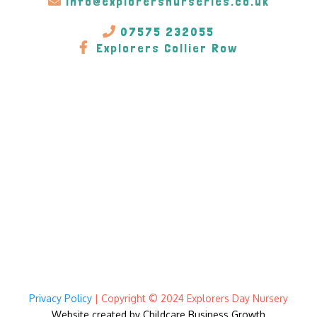
info@explorersnurseries.co.uk
07575 232055
Explorers Collier Row
Privacy Policy
| Copyright © 2024 Explorers Day Nursery
Website created by Childcare Business Growt
h