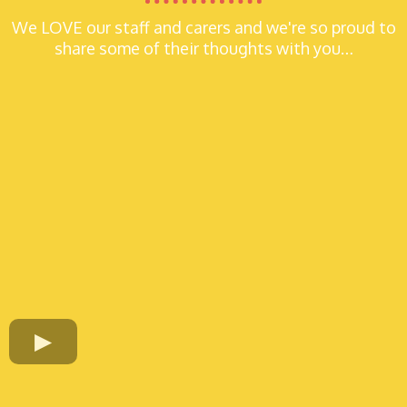
We LOVE our staff and carers and we're so proud to
share some of their thoughts with you…