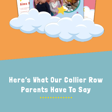
Here’s What Our Collier Row
Parents Have To Say