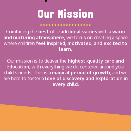
Our Mission
Combining the
best of traditional values
with a
warm
and nurturing atmosphere,
we focus on creating a space
where children
feel inspired, motivated, and excited to
learn.
Our mission is to deliver the
highest-quality care and
education,
with everything we do centered around your
child’s needs. This is a
magical period of growth,
and we
are here to foster a
love of discovery and exploration in
every child.